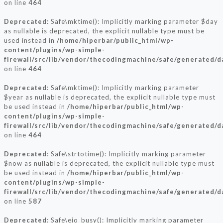
on line
464
Deprecated
: Safe\mktime(): Implicitly marking parameter $day
as nullable is deprecated, the explicit nullable type must be
used instead in
/home/hiperbar/public_html/wp-
content/plugins/wp-simple-
firewall/src/lib/vendor/thecodingmachine/safe/generated/
on line
464
Deprecated
: Safe\mktime(): Implicitly marking parameter
$year as nullable is deprecated, the explicit nullable type must
be used instead in
/home/hiperbar/public_html/wp-
content/plugins/wp-simple-
firewall/src/lib/vendor/thecodingmachine/safe/generated/
on line
464
Deprecated
: Safe\strtotime(): Implicitly marking parameter
$now as nullable is deprecated, the explicit nullable type must
be used instead in
/home/hiperbar/public_html/wp-
content/plugins/wp-simple-
firewall/src/lib/vendor/thecodingmachine/safe/generated/
on line
587
Deprecated
: Safe\eio_busy(): Implicitly marking parameter