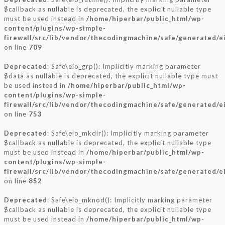
$callback as nullable is deprecated, the explicit nullable type
must be used instead in
/home/hiperbar/public_html/wp-
content/plugins/wp-simple-
firewall/src/lib/vendor/thecodingmachine/safe/generated/e
on line
709
Deprecated
: Safe\eio_grp(): Implicitly marking parameter
$data as nullable is deprecated, the explicit nullable type must
be used instead in
/home/hiperbar/public_html/wp-
content/plugins/wp-simple-
firewall/src/lib/vendor/thecodingmachine/safe/generated/e
on line
753
Deprecated
: Safe\eio_mkdir(): Implicitly marking parameter
$callback as nullable is deprecated, the explicit nullable type
must be used instead in
/home/hiperbar/public_html/wp-
content/plugins/wp-simple-
firewall/src/lib/vendor/thecodingmachine/safe/generated/e
on line
852
Deprecated
: Safe\eio_mknod(): Implicitly marking parameter
$callback as nullable is deprecated, the explicit nullable type
must be used instead in
/home/hiperbar/public_html/wp-