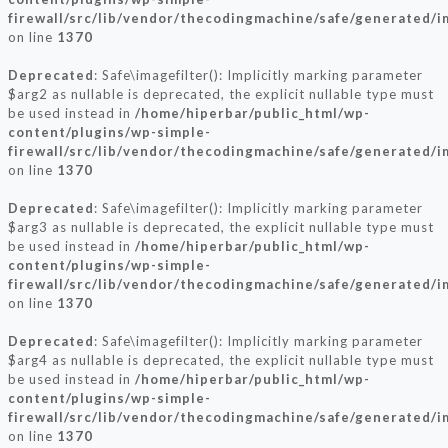
firewall/src/lib/vendor/thecodingmachine/safe/generated/
on line
1370
Deprecated
: Safe\imagefilter(): Implicitly marking parameter
$arg2 as nullable is deprecated, the explicit nullable type must
be used instead in
/home/hiperbar/public_html/wp-
content/plugins/wp-simple-
firewall/src/lib/vendor/thecodingmachine/safe/generated/
on line
1370
Deprecated
: Safe\imagefilter(): Implicitly marking parameter
$arg3 as nullable is deprecated, the explicit nullable type must
be used instead in
/home/hiperbar/public_html/wp-
content/plugins/wp-simple-
firewall/src/lib/vendor/thecodingmachine/safe/generated/
on line
1370
Deprecated
: Safe\imagefilter(): Implicitly marking parameter
$arg4 as nullable is deprecated, the explicit nullable type must
be used instead in
/home/hiperbar/public_html/wp-
content/plugins/wp-simple-
firewall/src/lib/vendor/thecodingmachine/safe/generated/
on line
1370