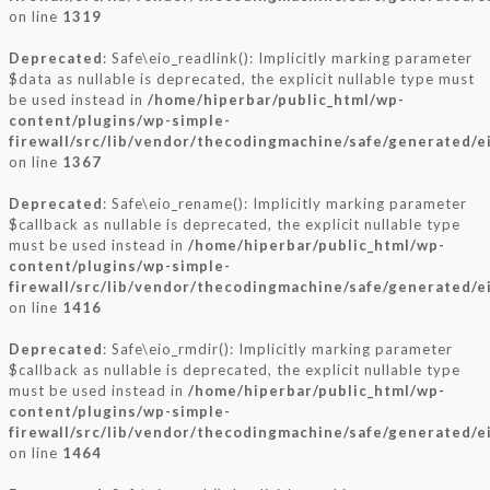
on line
1319
Deprecated
: Safe\eio_readlink(): Implicitly marking parameter
$data as nullable is deprecated, the explicit nullable type must
be used instead in
/home/hiperbar/public_html/wp-
content/plugins/wp-simple-
firewall/src/lib/vendor/thecodingmachine/safe/generated/e
on line
1367
Deprecated
: Safe\eio_rename(): Implicitly marking parameter
$callback as nullable is deprecated, the explicit nullable type
must be used instead in
/home/hiperbar/public_html/wp-
content/plugins/wp-simple-
firewall/src/lib/vendor/thecodingmachine/safe/generated/e
on line
1416
Deprecated
: Safe\eio_rmdir(): Implicitly marking parameter
$callback as nullable is deprecated, the explicit nullable type
must be used instead in
/home/hiperbar/public_html/wp-
content/plugins/wp-simple-
firewall/src/lib/vendor/thecodingmachine/safe/generated/e
on line
1464