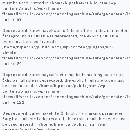
must be used instead in
/home/hiperbar/public_html/wp-
content/plugins/wp-simple-
firewall/src/lib/vendor/thecodingmachine/safe/generated/
on line
69
Deprecated
: Safe\image2wbmp(): Implicitly marking parameter
$foreground as nullable is deprecated, the explicit nullable
type must be used instead in
/home/hiperbar/public_html/wp-content/plugins/wp-
simple-
firewall/src/lib/vendor/thecodingmachine/safe/generated/
on line
94
Deprecated
: Safe\imageaffine(): Implicitly marking parameter
$clip as nullable is deprecated, the explicit nullable type must
be used instead in
/home/hiperbar/public_html/wp-
content/plugins/wp-simple-
firewall/src/lib/vendor/thecodingmachine/safe/generated/
on line
121
Deprecated
: Safe\imagefilter(): Implicitly marking parameter
$arg1 as nullable is deprecated, the explicit nullable type must
be used instead in
/home/hiperbar/public_html/wp-
content/plugins/wp-simple-