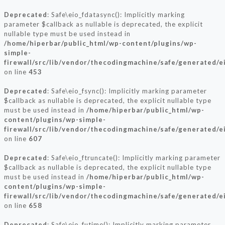
Deprecated
: Safe\eio_fdatasync(): Implicitly marking
parameter $callback as nullable is deprecated, the explicit
nullable type must be used instead in
/home/hiperbar/public_html/wp-content/plugins/wp-
simple-
firewall/src/lib/vendor/thecodingmachine/safe/generated/e
on line
453
Deprecated
: Safe\eio_fsync(): Implicitly marking parameter
$callback as nullable is deprecated, the explicit nullable type
must be used instead in
/home/hiperbar/public_html/wp-
content/plugins/wp-simple-
firewall/src/lib/vendor/thecodingmachine/safe/generated/e
on line
607
Deprecated
: Safe\eio_ftruncate(): Implicitly marking parameter
$callback as nullable is deprecated, the explicit nullable type
must be used instead in
/home/hiperbar/public_html/wp-
content/plugins/wp-simple-
firewall/src/lib/vendor/thecodingmachine/safe/generated/e
on line
658
Deprecated
: Safe\eio_futime(): Implicitly marking parameter