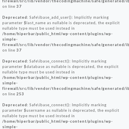
firewall/src/lib/vendor/thecodingmachine/safe/generated/i
on line
37
Deprecated
: Safe\ibase_add_user(): Implicitly marking
parameter $last_name as nullable is deprecated, the explicit
nullable type must be used instead in
/home/hiperbar/public_html/wp-content/plugins/wp-
simple-
firewall/src/lib/vendor/thecodingmachine/safe/generated/i
on line
37
Deprecated
: Safe\ibase_connect(): Implicitly marking
parameter $database as nullable is deprecated, the explicit
nullable type must be used instead in
/home/hiperbar/public_html/wp-content/plugins/wp-
simple-
firewall/src/lib/vendor/thecodingmachine/safe/generated/i
on line
253
Deprecated
: Safe\ibase_connect(): Implicitly marking
parameter $username as nullable is deprecated, the explicit
nullable type must be used instead in
/home/hiperbar/public_html/wp-content/plugins/wp-
simple-