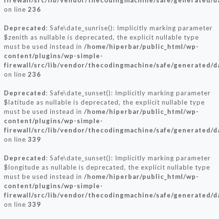
firewall/src/lib/vendor/thecodingmachine/safe/generated/
on line
236
Deprecated
: Safe\date_sunrise(): Implicitly marking parameter
$zenith as nullable is deprecated, the explicit nullable type
must be used instead in
/home/hiperbar/public_html/wp-
content/plugins/wp-simple-
firewall/src/lib/vendor/thecodingmachine/safe/generated/
on line
236
Deprecated
: Safe\date_sunset(): Implicitly marking parameter
$latitude as nullable is deprecated, the explicit nullable type
must be used instead in
/home/hiperbar/public_html/wp-
content/plugins/wp-simple-
firewall/src/lib/vendor/thecodingmachine/safe/generated/
on line
339
Deprecated
: Safe\date_sunset(): Implicitly marking parameter
$longitude as nullable is deprecated, the explicit nullable type
must be used instead in
/home/hiperbar/public_html/wp-
content/plugins/wp-simple-
firewall/src/lib/vendor/thecodingmachine/safe/generated/
on line
339