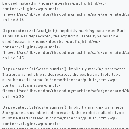
be used instead in
/home/hiperbar/public_html/wp-
content/plugins/wp-simple-
firewall/src/lib/vendor/thecodingmachine/safe/generated/c
on line
515
Deprecated
: Safe\curl_init(): Implicitly marking parameter $url
as nullable is deprecated, the explicit nullable type must be
used instead in
/home/hiperbar/public_html/wp-
content/plugins/wp-simple-
firewall/src/lib/vendor/thecodingmachine/safe/generated/c
on line
545
Deprecated
: Safe\date_sunrise(): Implicitly marking parameter
$latitude as nullable is deprecated, the explicit nullable type
must be used instead in
/home/hiperbar/public_html/wp-
content/plugins/wp-simple-
firewall/src/lib/vendor/thecodingmachine/safe/generated/
on line
236
Deprecated
: Safe\date_sunrise(): Implicitly marking parameter
$longitude as nullable is deprecated, the explicit nullable type
must be used instead in
/home/hiperbar/public_html/wp-
content/plugins/wp-simple-