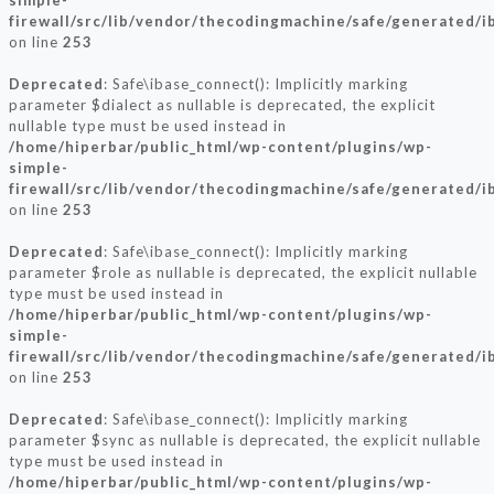
simple-
firewall/src/lib/vendor/thecodingmachine/safe/generated/i
on line
253
Deprecated
: Safe\ibase_connect(): Implicitly marking
parameter $dialect as nullable is deprecated, the explicit
nullable type must be used instead in
/home/hiperbar/public_html/wp-content/plugins/wp-
simple-
firewall/src/lib/vendor/thecodingmachine/safe/generated/i
on line
253
Deprecated
: Safe\ibase_connect(): Implicitly marking
parameter $role as nullable is deprecated, the explicit nullable
type must be used instead in
/home/hiperbar/public_html/wp-content/plugins/wp-
simple-
firewall/src/lib/vendor/thecodingmachine/safe/generated/i
on line
253
Deprecated
: Safe\ibase_connect(): Implicitly marking
parameter $sync as nullable is deprecated, the explicit nullable
type must be used instead in
/home/hiperbar/public_html/wp-content/plugins/wp-