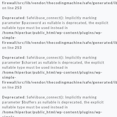
firewall/src/lib/vendor/thecodingmachine/safe/generated/i
on line
253
Deprecated
: Safe\ibase_connect(): Implicitly marking
parameter $password as nullable is deprecated, the explicit
nullable type must be used instead in
/home/hiperbar/public_html/wp-content/plugins/wp-
simple-
firewall/src/lib/vendor/thecodingmachine/safe/generated/i
on line
253
Deprecated
: Safe\ibase_connect(): Implicitly marking
parameter $charset as nullable is deprecated, the explicit
nullable type must be used instead in
/home/hiperbar/public_html/wp-content/plugins/wp-
simple-
firewall/src/lib/vendor/thecodingmachine/safe/generated/i
on line
253
Deprecated
: Safe\ibase_connect(): Implicitly marking
parameter $buffers as nullable is deprecated, the explicit
nullable type must be used instead in
/home/hiperbar/public_html/wp-content/plugins/wp-