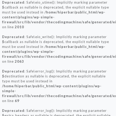
Deprecated
: Safe\eio_utime(): Implicitly marking parameter
$callback as nullable is deprecated, the explicit nullable type
must be used instead in
/home/hiperbar/public_html/wp-
content/plugins/wp-simple-
firewall/src/lib/vendor/thecodingmachine/safe/generated/e
on line
2010
Deprecated
: Safe\eio_write(): Implicitly marking parameter
$callback as nullable is deprecated, the explicit nullable type
must be used instead in
/home/hiperbar/public_html/wp-
content/plugins/wp-simple-
firewall/src/lib/vendor/thecodingmachine/safe/generated/e
on line
2063
Deprecated
: Safe\error_log(): Implicitly marking parameter
$destination as nullable is deprecated, the explicit nullable
type must be used instead in
/home/hiperbar/public_html/wp-content/plugins/wp-
simple-
firewall/src/lib/vendor/thecodingmachine/safe/generated/e
on line
69
Deprecated
: Safe\error_log(): Implicitly marking parameter
$extra_headers as nullable is deprecated, the explicit nullable