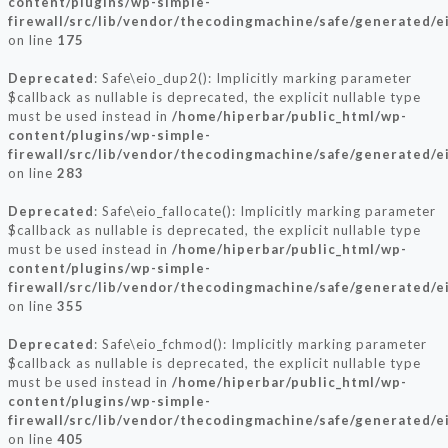
content/plugins/wp-simple-
firewall/src/lib/vendor/thecodingmachine/safe/generated/e
on line
175
Deprecated
: Safe\eio_dup2(): Implicitly marking parameter
$callback as nullable is deprecated, the explicit nullable type
must be used instead in
/home/hiperbar/public_html/wp-
content/plugins/wp-simple-
firewall/src/lib/vendor/thecodingmachine/safe/generated/e
on line
283
Deprecated
: Safe\eio_fallocate(): Implicitly marking parameter
$callback as nullable is deprecated, the explicit nullable type
must be used instead in
/home/hiperbar/public_html/wp-
content/plugins/wp-simple-
firewall/src/lib/vendor/thecodingmachine/safe/generated/e
on line
355
Deprecated
: Safe\eio_fchmod(): Implicitly marking parameter
$callback as nullable is deprecated, the explicit nullable type
must be used instead in
/home/hiperbar/public_html/wp-
content/plugins/wp-simple-
firewall/src/lib/vendor/thecodingmachine/safe/generated/e
on line
405