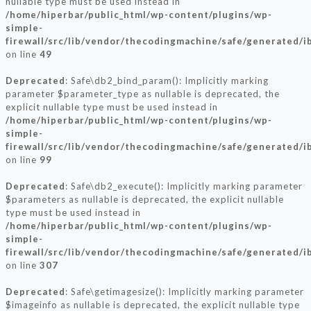
nullable type must be used instead in
/home/hiperbar/public_html/wp-content/plugins/wp-
simple-
firewall/src/lib/vendor/thecodingmachine/safe/generated/
on line
49
Deprecated
: Safe\db2_bind_param(): Implicitly marking
parameter $parameter_type as nullable is deprecated, the
explicit nullable type must be used instead in
/home/hiperbar/public_html/wp-content/plugins/wp-
simple-
firewall/src/lib/vendor/thecodingmachine/safe/generated/
on line
99
Deprecated
: Safe\db2_execute(): Implicitly marking parameter
$parameters as nullable is deprecated, the explicit nullable
type must be used instead in
/home/hiperbar/public_html/wp-content/plugins/wp-
simple-
firewall/src/lib/vendor/thecodingmachine/safe/generated/
on line
307
Deprecated
: Safe\getimagesize(): Implicitly marking parameter
$imageinfo as nullable is deprecated, the explicit nullable type