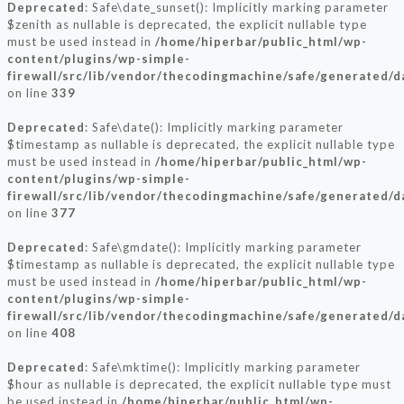
Deprecated
: Safe\date_sunset(): Implicitly marking parameter
$zenith as nullable is deprecated, the explicit nullable type
must be used instead in
/home/hiperbar/public_html/wp-
content/plugins/wp-simple-
firewall/src/lib/vendor/thecodingmachine/safe/generated/
on line
339
Deprecated
: Safe\date(): Implicitly marking parameter
$timestamp as nullable is deprecated, the explicit nullable type
must be used instead in
/home/hiperbar/public_html/wp-
content/plugins/wp-simple-
firewall/src/lib/vendor/thecodingmachine/safe/generated/
on line
377
Deprecated
: Safe\gmdate(): Implicitly marking parameter
$timestamp as nullable is deprecated, the explicit nullable type
must be used instead in
/home/hiperbar/public_html/wp-
content/plugins/wp-simple-
firewall/src/lib/vendor/thecodingmachine/safe/generated/
on line
408
Deprecated
: Safe\mktime(): Implicitly marking parameter
$hour as nullable is deprecated, the explicit nullable type must
be used instead in
/home/hiperbar/public_html/wp-