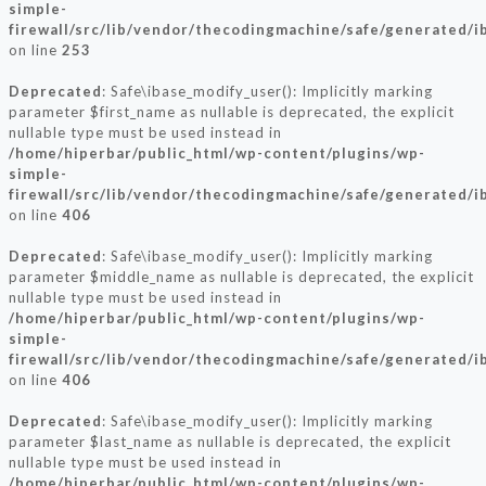
simple-
firewall/src/lib/vendor/thecodingmachine/safe/generated/i
on line
253
Deprecated
: Safe\ibase_modify_user(): Implicitly marking
parameter $first_name as nullable is deprecated, the explicit
nullable type must be used instead in
/home/hiperbar/public_html/wp-content/plugins/wp-
simple-
firewall/src/lib/vendor/thecodingmachine/safe/generated/i
on line
406
Deprecated
: Safe\ibase_modify_user(): Implicitly marking
parameter $middle_name as nullable is deprecated, the explicit
nullable type must be used instead in
/home/hiperbar/public_html/wp-content/plugins/wp-
simple-
firewall/src/lib/vendor/thecodingmachine/safe/generated/i
on line
406
Deprecated
: Safe\ibase_modify_user(): Implicitly marking
parameter $last_name as nullable is deprecated, the explicit
nullable type must be used instead in
/home/hiperbar/public_html/wp-content/plugins/wp-