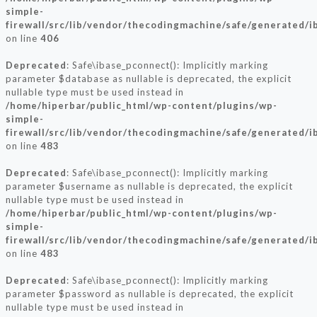
simple-
firewall/src/lib/vendor/thecodingmachine/safe/generated/i
on line
406
Deprecated
: Safe\ibase_pconnect(): Implicitly marking
parameter $database as nullable is deprecated, the explicit
nullable type must be used instead in
/home/hiperbar/public_html/wp-content/plugins/wp-
simple-
firewall/src/lib/vendor/thecodingmachine/safe/generated/i
on line
483
Deprecated
: Safe\ibase_pconnect(): Implicitly marking
parameter $username as nullable is deprecated, the explicit
nullable type must be used instead in
/home/hiperbar/public_html/wp-content/plugins/wp-
simple-
firewall/src/lib/vendor/thecodingmachine/safe/generated/i
on line
483
Deprecated
: Safe\ibase_pconnect(): Implicitly marking
parameter $password as nullable is deprecated, the explicit
nullable type must be used instead in