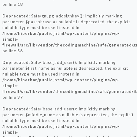
on line
18
Deprecated
: Safe\gnupg_addsignkey(): Implicitly marking
parameter $passphrase as nullable is deprecated, the explicit
nullable type must be used instead in
/home/hiperbar/public_html/wp-content/plugins/wp-
simple-
firewall/src/lib/vendor/thecodingmachine/safe/generated/
on line
56
Deprecated
: Safe\ibase_add_user(): Implicitly marking
parameter $first_name as nullable is deprecated, the explicit
nullable type must be used instead in
/home/hiperbar/public_html/wp-content/plugins/wp-
simple-
firewall/src/lib/vendor/thecodingmachine/safe/generated/i
on line
37
Deprecated
: Safe\ibase_add_user(): Implicitly marking
parameter $middle_name as nullable is deprecated, the explicit
nullable type must be used instead in
/home/hiperbar/public_html/wp-content/plugins/wp-
simple-