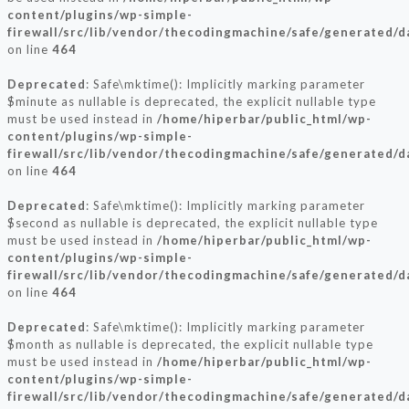
content/plugins/wp-simple-
firewall/src/lib/vendor/thecodingmachine/safe/generated/
on line
464
Deprecated
: Safe\mktime(): Implicitly marking parameter
$minute as nullable is deprecated, the explicit nullable type
must be used instead in
/home/hiperbar/public_html/wp-
content/plugins/wp-simple-
firewall/src/lib/vendor/thecodingmachine/safe/generated/
on line
464
Deprecated
: Safe\mktime(): Implicitly marking parameter
$second as nullable is deprecated, the explicit nullable type
must be used instead in
/home/hiperbar/public_html/wp-
content/plugins/wp-simple-
firewall/src/lib/vendor/thecodingmachine/safe/generated/
on line
464
Deprecated
: Safe\mktime(): Implicitly marking parameter
$month as nullable is deprecated, the explicit nullable type
must be used instead in
/home/hiperbar/public_html/wp-
content/plugins/wp-simple-
firewall/src/lib/vendor/thecodingmachine/safe/generated/