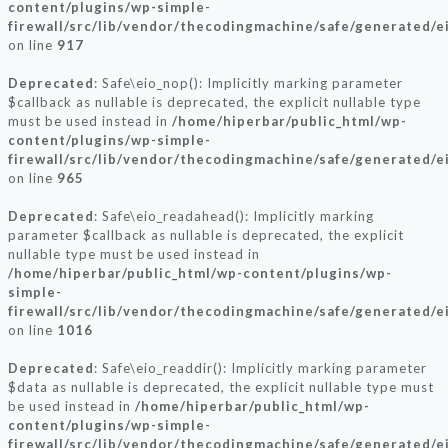
content/plugins/wp-simple-
firewall/src/lib/vendor/thecodingmachine/safe/generated/e
on line
917
Deprecated
: Safe\eio_nop(): Implicitly marking parameter
$callback as nullable is deprecated, the explicit nullable type
must be used instead in
/home/hiperbar/public_html/wp-
content/plugins/wp-simple-
firewall/src/lib/vendor/thecodingmachine/safe/generated/e
on line
965
Deprecated
: Safe\eio_readahead(): Implicitly marking
parameter $callback as nullable is deprecated, the explicit
nullable type must be used instead in
/home/hiperbar/public_html/wp-content/plugins/wp-
simple-
firewall/src/lib/vendor/thecodingmachine/safe/generated/e
on line
1016
Deprecated
: Safe\eio_readdir(): Implicitly marking parameter
$data as nullable is deprecated, the explicit nullable type must
be used instead in
/home/hiperbar/public_html/wp-
content/plugins/wp-simple-
firewall/src/lib/vendor/thecodingmachine/safe/generated/e