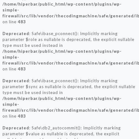
/home/hiperbar/public_html/wp-content/plugins/wp-
simple-
firewall/src/lib/vendor/thecodingmachine/safe/generated/i
on line
483
Deprecated
: Safe\ibase_pconnect(): Implicitly marking
parameter $role as nullable is deprecated, the explicit nullable
type must be used instead in
/home/hiperbar/public_html/wp-content/plugins/wp-
simple-
firewall/src/lib/vendor/thecodingmachine/safe/generated/i
on line
483
Deprecated
: Safe\ibase_pconnect(): Implicitly marking
parameter $sync as nullable is deprecated, the explicit nullable
type must be used instead in
/home/hiperbar/public_html/wp-content/plugins/wp-
simple-
firewall/src/lib/vendor/thecodingmachine/safe/generated/i
on line
483
Deprecated
: Safe\db2_autocommit(): Implicitly marking
parameter $value as nullable is deprecated, the explicit