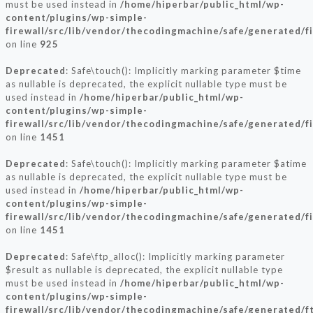
must be used instead in
/home/hiperbar/public_html/wp-
content/plugins/wp-simple-
firewall/src/lib/vendor/thecodingmachine/safe/generated/f
on line
925
Deprecated
: Safe\touch(): Implicitly marking parameter $time
as nullable is deprecated, the explicit nullable type must be
used instead in
/home/hiperbar/public_html/wp-
content/plugins/wp-simple-
firewall/src/lib/vendor/thecodingmachine/safe/generated/f
on line
1451
Deprecated
: Safe\touch(): Implicitly marking parameter $atime
as nullable is deprecated, the explicit nullable type must be
used instead in
/home/hiperbar/public_html/wp-
content/plugins/wp-simple-
firewall/src/lib/vendor/thecodingmachine/safe/generated/f
on line
1451
Deprecated
: Safe\ftp_alloc(): Implicitly marking parameter
$result as nullable is deprecated, the explicit nullable type
must be used instead in
/home/hiperbar/public_html/wp-
content/plugins/wp-simple-
firewall/src/lib/vendor/thecodingmachine/safe/generated/f