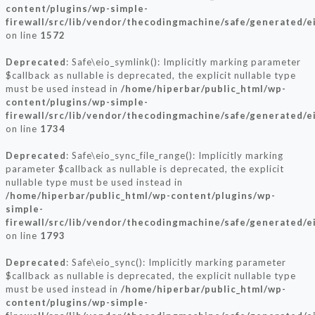
content/plugins/wp-simple-
firewall/src/lib/vendor/thecodingmachine/safe/generated/e
on line
1572
Deprecated
: Safe\eio_symlink(): Implicitly marking parameter
$callback as nullable is deprecated, the explicit nullable type
must be used instead in
/home/hiperbar/public_html/wp-
content/plugins/wp-simple-
firewall/src/lib/vendor/thecodingmachine/safe/generated/e
on line
1734
Deprecated
: Safe\eio_sync_file_range(): Implicitly marking
parameter $callback as nullable is deprecated, the explicit
nullable type must be used instead in
/home/hiperbar/public_html/wp-content/plugins/wp-
simple-
firewall/src/lib/vendor/thecodingmachine/safe/generated/e
on line
1793
Deprecated
: Safe\eio_sync(): Implicitly marking parameter
$callback as nullable is deprecated, the explicit nullable type
must be used instead in
/home/hiperbar/public_html/wp-
content/plugins/wp-simple-