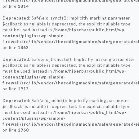
firewall/src/lib/vendor/thecodingmachine/safe/generated/e
on line
1814
Deprecated
: Safe\eio_syncfs(): Implicitly marking parameter
$callback as nullable is deprecated, the explicit nullable type
must be used instead in
/home/hiperbar/public_html/wp-
content/plugins/wp-simple-
firewall/src/lib/vendor/thecodingmachine/safe/generated/e
on line
1862
Deprecated
: Safe\eio_truncate(): Implicitly marking parameter
$callback as nullable is deprecated, the explicit nullable type
must be used instead in
/home/hiperbar/public_html/wp-
content/plugins/wp-simple-
firewall/src/lib/vendor/thecodingmachine/safe/generated/e
on line
1912
Deprecated
: Safe\eio_unlink(): Implicitly marking parameter
$callback as nullable is deprecated, the explicit nullable type
must be used instead in
/home/hiperbar/public_html/wp-
content/plugins/wp-simple-
firewall/src/lib/vendor/thecodingmachine/safe/generated/e
on line
1960