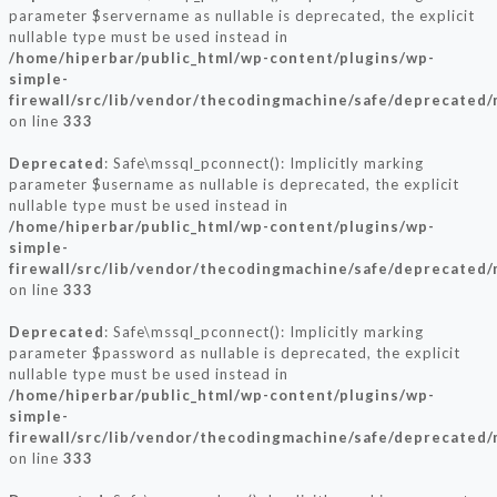
parameter $servername as nullable is deprecated, the explicit
nullable type must be used instead in
/home/hiperbar/public_html/wp-content/plugins/wp-
simple-
firewall/src/lib/vendor/thecodingmachine/safe/deprecated/
on line
333
Deprecated
: Safe\mssql_pconnect(): Implicitly marking
parameter $username as nullable is deprecated, the explicit
nullable type must be used instead in
/home/hiperbar/public_html/wp-content/plugins/wp-
simple-
firewall/src/lib/vendor/thecodingmachine/safe/deprecated/
on line
333
Deprecated
: Safe\mssql_pconnect(): Implicitly marking
parameter $password as nullable is deprecated, the explicit
nullable type must be used instead in
/home/hiperbar/public_html/wp-content/plugins/wp-
simple-
firewall/src/lib/vendor/thecodingmachine/safe/deprecated/
on line
333