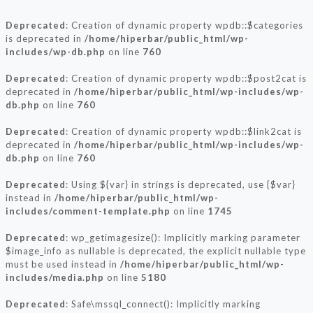
Deprecated
: Creation of dynamic property wpdb::$categories
is deprecated in
/home/hiperbar/public_html/wp-
includes/wp-db.php
on line
760
Deprecated
: Creation of dynamic property wpdb::$post2cat is
deprecated in
/home/hiperbar/public_html/wp-includes/wp-
db.php
on line
760
Deprecated
: Creation of dynamic property wpdb::$link2cat is
deprecated in
/home/hiperbar/public_html/wp-includes/wp-
db.php
on line
760
Deprecated
: Using ${var} in strings is deprecated, use {$var}
instead in
/home/hiperbar/public_html/wp-
includes/comment-template.php
on line
1745
Deprecated
: wp_getimagesize(): Implicitly marking parameter
$image_info as nullable is deprecated, the explicit nullable type
must be used instead in
/home/hiperbar/public_html/wp-
includes/media.php
on line
5180
Deprecated
: Safe\mssql_connect(): Implicitly marking