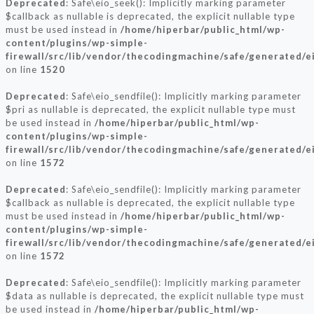
Deprecated
: Safe\eio_seek(): Implicitly marking parameter
$callback as nullable is deprecated, the explicit nullable type
must be used instead in
/home/hiperbar/public_html/wp-
content/plugins/wp-simple-
firewall/src/lib/vendor/thecodingmachine/safe/generated/e
on line
1520
Deprecated
: Safe\eio_sendfile(): Implicitly marking parameter
$pri as nullable is deprecated, the explicit nullable type must
be used instead in
/home/hiperbar/public_html/wp-
content/plugins/wp-simple-
firewall/src/lib/vendor/thecodingmachine/safe/generated/e
on line
1572
Deprecated
: Safe\eio_sendfile(): Implicitly marking parameter
$callback as nullable is deprecated, the explicit nullable type
must be used instead in
/home/hiperbar/public_html/wp-
content/plugins/wp-simple-
firewall/src/lib/vendor/thecodingmachine/safe/generated/e
on line
1572
Deprecated
: Safe\eio_sendfile(): Implicitly marking parameter
$data as nullable is deprecated, the explicit nullable type must
be used instead in
/home/hiperbar/public_html/wp-