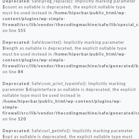
Deprecated
: Safe\preg_replace(): Implicitly marking parameter
$count as nullable is deprecated, the explicit nullable type
must be used instead in
/home/hiperbar/public_html/wp-
content/plugins/wp-simple-
firewall/src/lib/vendor/thecodingmachine/safe/lib/special_
on line
155
Deprecated
: Safe\bzwrite(): Implicitly marking parameter
$length as nullable is deprecated, the explicit nullable type
must be used instead in
/home/hiperbar/public_html/wp-
content/plugins/wp-simple-
firewall/src/lib/vendor/thecodingmachine/safe/generated/b
on line
84
Deprecated
: Safe\com_print_typeinfo(): Implicitly marking
parameter $dispinterface as nullable is deprecated, the explicit
nullable type must be used instead in
/home/hiperbar/public_html/wp-content/plugins/wp-
simple-
firewall/src/lib/vendor/thecodingmachine/safe/generated/
on line
120
Deprecated
: Safe\curl_getinfo(): Implicitly marking parameter
$opt as nullable is deprecated, the explicit nullable type must