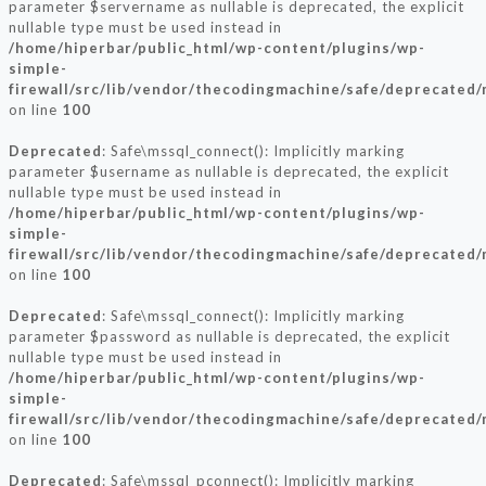
parameter $servername as nullable is deprecated, the explicit
nullable type must be used instead in
/home/hiperbar/public_html/wp-content/plugins/wp-
simple-
firewall/src/lib/vendor/thecodingmachine/safe/deprecated/
on line
100
Deprecated
: Safe\mssql_connect(): Implicitly marking
parameter $username as nullable is deprecated, the explicit
nullable type must be used instead in
/home/hiperbar/public_html/wp-content/plugins/wp-
simple-
firewall/src/lib/vendor/thecodingmachine/safe/deprecated/
on line
100
Deprecated
: Safe\mssql_connect(): Implicitly marking
parameter $password as nullable is deprecated, the explicit
nullable type must be used instead in
/home/hiperbar/public_html/wp-content/plugins/wp-
simple-
firewall/src/lib/vendor/thecodingmachine/safe/deprecated/
on line
100
Deprecated
: Safe\mssql_pconnect(): Implicitly marking