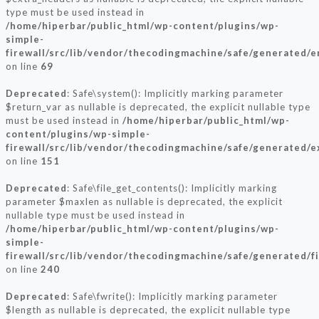
type must be used instead in
/home/hiperbar/public_html/wp-content/plugins/wp-
simple-
firewall/src/lib/vendor/thecodingmachine/safe/generated/e
on line
69
Deprecated
: Safe\system(): Implicitly marking parameter
$return_var as nullable is deprecated, the explicit nullable type
must be used instead in
/home/hiperbar/public_html/wp-
content/plugins/wp-simple-
firewall/src/lib/vendor/thecodingmachine/safe/generated/e
on line
151
Deprecated
: Safe\file_get_contents(): Implicitly marking
parameter $maxlen as nullable is deprecated, the explicit
nullable type must be used instead in
/home/hiperbar/public_html/wp-content/plugins/wp-
simple-
firewall/src/lib/vendor/thecodingmachine/safe/generated/f
on line
240
Deprecated
: Safe\fwrite(): Implicitly marking parameter
$length as nullable is deprecated, the explicit nullable type