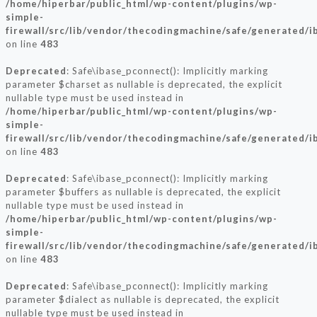
/home/hiperbar/public_html/wp-content/plugins/wp-
simple-
firewall/src/lib/vendor/thecodingmachine/safe/generated/i
on line
483
Deprecated
: Safe\ibase_pconnect(): Implicitly marking
parameter $charset as nullable is deprecated, the explicit
nullable type must be used instead in
/home/hiperbar/public_html/wp-content/plugins/wp-
simple-
firewall/src/lib/vendor/thecodingmachine/safe/generated/i
on line
483
Deprecated
: Safe\ibase_pconnect(): Implicitly marking
parameter $buffers as nullable is deprecated, the explicit
nullable type must be used instead in
/home/hiperbar/public_html/wp-content/plugins/wp-
simple-
firewall/src/lib/vendor/thecodingmachine/safe/generated/i
on line
483
Deprecated
: Safe\ibase_pconnect(): Implicitly marking
parameter $dialect as nullable is deprecated, the explicit
nullable type must be used instead in