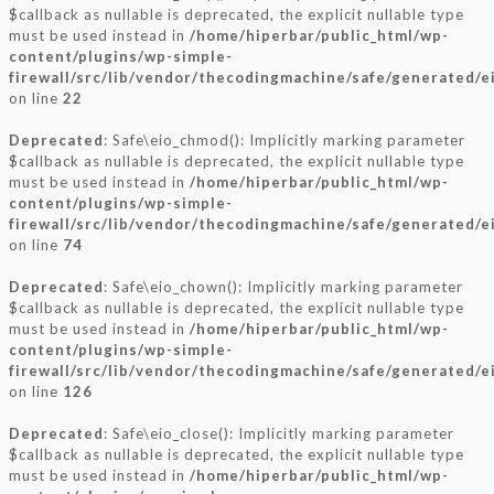
$callback as nullable is deprecated, the explicit nullable type
must be used instead in
/home/hiperbar/public_html/wp-
content/plugins/wp-simple-
firewall/src/lib/vendor/thecodingmachine/safe/generated/e
on line
22
Deprecated
: Safe\eio_chmod(): Implicitly marking parameter
$callback as nullable is deprecated, the explicit nullable type
must be used instead in
/home/hiperbar/public_html/wp-
content/plugins/wp-simple-
firewall/src/lib/vendor/thecodingmachine/safe/generated/e
on line
74
Deprecated
: Safe\eio_chown(): Implicitly marking parameter
$callback as nullable is deprecated, the explicit nullable type
must be used instead in
/home/hiperbar/public_html/wp-
content/plugins/wp-simple-
firewall/src/lib/vendor/thecodingmachine/safe/generated/e
on line
126
Deprecated
: Safe\eio_close(): Implicitly marking parameter
$callback as nullable is deprecated, the explicit nullable type
must be used instead in
/home/hiperbar/public_html/wp-