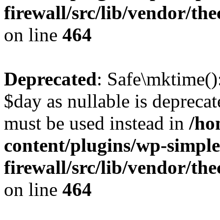
firewall/src/lib/vendor/t
on line
464
Deprecated
: Safe\mktime()
$day as nullable is deprecat
must be used instead in
/ho
content/plugins/wp-simple
firewall/src/lib/vendor/t
on line
464