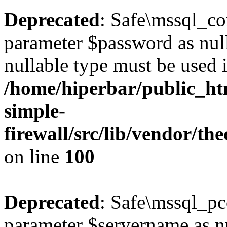
Deprecated
: Safe\mssql_co
parameter $password as nulla
nullable type must be used 
/home/hiperbar/public_ht
simple-
firewall/src/lib/vendor/t
on line
100
Deprecated
: Safe\mssql_pc
parameter $servername as nul