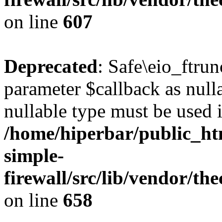
on line
607
Deprecated
: Safe\eio_ftrun
parameter $callback as nulla
nullable type must be used 
/home/hiperbar/public_ht
simple-
firewall/src/lib/vendor/t
on line
658