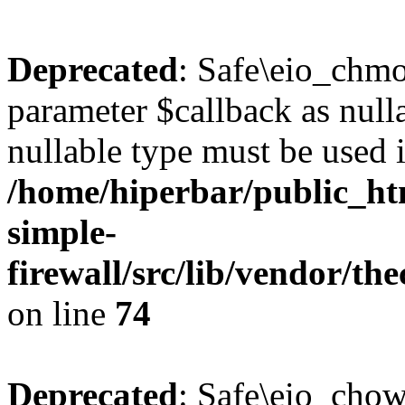
Deprecated
: Safe\eio_chmo
parameter $callback as nulla
nullable type must be used 
/home/hiperbar/public_ht
simple-
firewall/src/lib/vendor/t
on line
74
Deprecated
: Safe\eio_chow