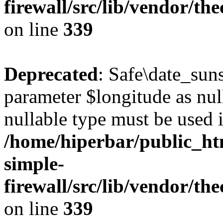
firewall/src/lib/vendor/t
on line
339
Deprecated
: Safe\date_suns
parameter $longitude as null
nullable type must be used 
/home/hiperbar/public_ht
simple-
firewall/src/lib/vendor/t
on line
339