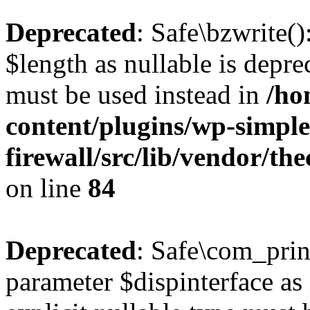
Deprecated
: Safe\bzwrite(
$length as nullable is deprec
must be used instead in
/ho
content/plugins/wp-simple
firewall/src/lib/vendor/t
on line
84
Deprecated
: Safe\com_prin
parameter $dispinterface as 