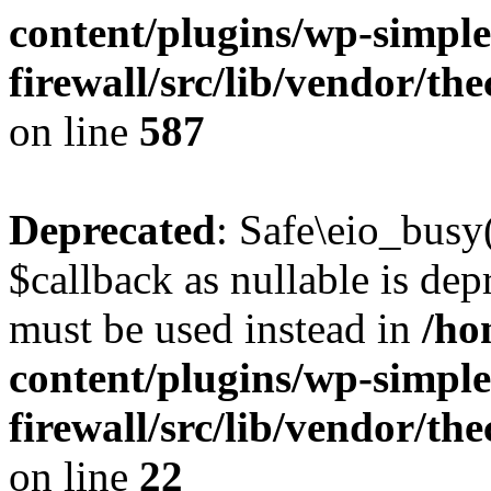
content/plugins/wp-simple
firewall/src/lib/vendor/t
on line
587
Deprecated
: Safe\eio_busy
$callback as nullable is depr
must be used instead in
/ho
content/plugins/wp-simple
firewall/src/lib/vendor/t
on line
22