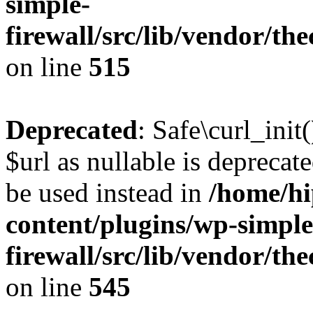
simple-
firewall/src/lib/vendor/t
on line
515
Deprecated
: Safe\curl_init
$url as nullable is deprecate
be used instead in
/home/hi
content/plugins/wp-simple
firewall/src/lib/vendor/t
on line
545