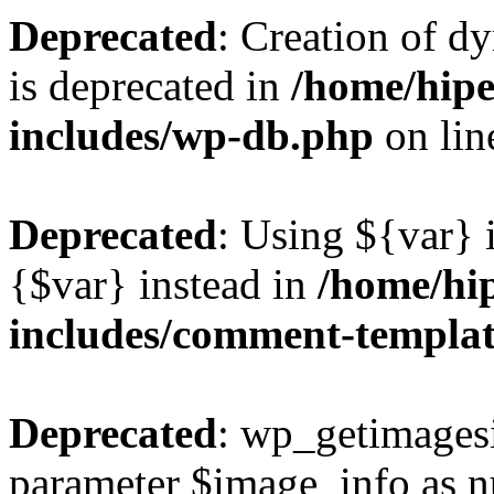
Deprecated
: Creation of d
is deprecated in
/home/hipe
includes/wp-db.php
on li
Deprecated
: Using ${var} i
{$var} instead in
/home/hi
includes/comment-templa
Deprecated
: wp_getimagesi
parameter $image_info as nul