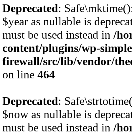
Deprecated
: Safe\mktime()
$year as nullable is deprecat
must be used instead in
/ho
content/plugins/wp-simple
firewall/src/lib/vendor/t
on line
464
Deprecated
: Safe\strtotime
$now as nullable is deprecat
must be used instead in
/ho