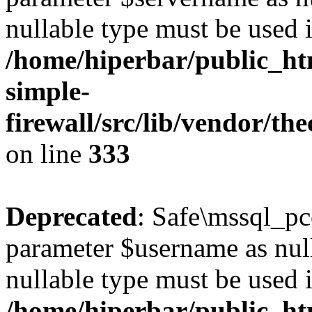
nullable type must be used 
/home/hiperbar/public_ht
simple-
firewall/src/lib/vendor/t
on line
333
Deprecated
: Safe\mssql_pc
parameter $username as nulla
nullable type must be used 
/home/hiperbar/public_ht