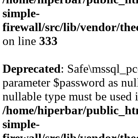
simple-
firewall/src/lib/vendor/t
on line
333
Deprecated
: Safe\mssql_pc
parameter $password as nulla
nullable type must be used 
/home/hiperbar/public_ht
simple-
firewall/src/lib/vendor/t