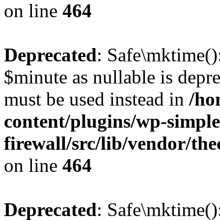
on line
464
Deprecated
: Safe\mktime()
$minute as nullable is depre
must be used instead in
/ho
content/plugins/wp-simple
firewall/src/lib/vendor/t
on line
464
Deprecated
: Safe\mktime()