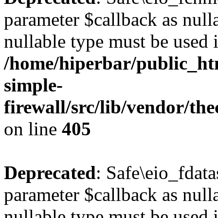
parameter $callback as nulla
nullable type must be used 
/home/hiperbar/public_ht
simple-
firewall/src/lib/vendor/t
on line
405
Deprecated
: Safe\eio_fdat
parameter $callback as nulla
nullable type must be used 