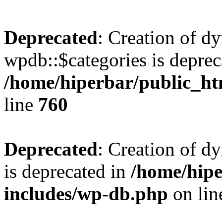
Deprecated
: Creation of d
wpdb::$categories is deprec
/home/hiperbar/public_ht
line
760
Deprecated
: Creation of d
is deprecated in
/home/hipe
includes/wp-db.php
on li