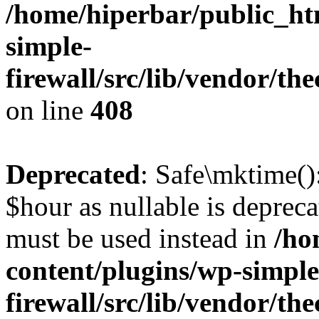
/home/hiperbar/public_ht
simple-
firewall/src/lib/vendor/t
on line
408
Deprecated
: Safe\mktime()
$hour as nullable is depreca
must be used instead in
/ho
content/plugins/wp-simple
firewall/src/lib/vendor/t