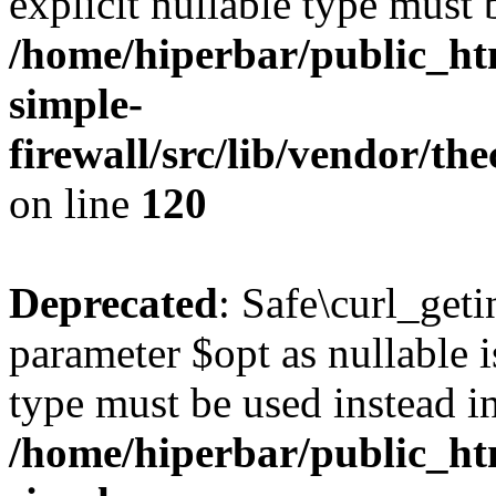
explicit nullable type must 
/home/hiperbar/public_ht
simple-
firewall/src/lib/vendor/t
on line
120
Deprecated
: Safe\curl_geti
parameter $opt as nullable i
type must be used instead i
/home/hiperbar/public_ht