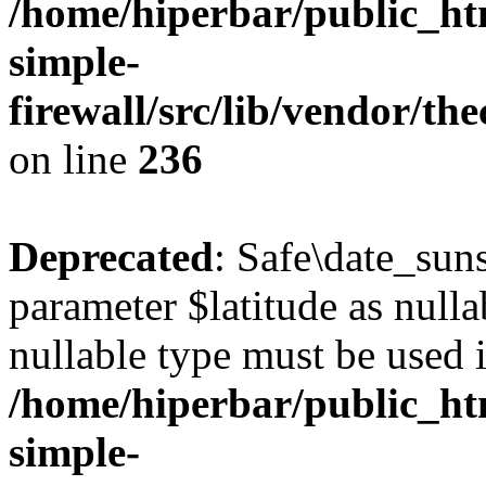
/home/hiperbar/public_ht
simple-
firewall/src/lib/vendor/t
on line
236
Deprecated
: Safe\date_suns
parameter $latitude as nullab
nullable type must be used 
/home/hiperbar/public_ht
simple-