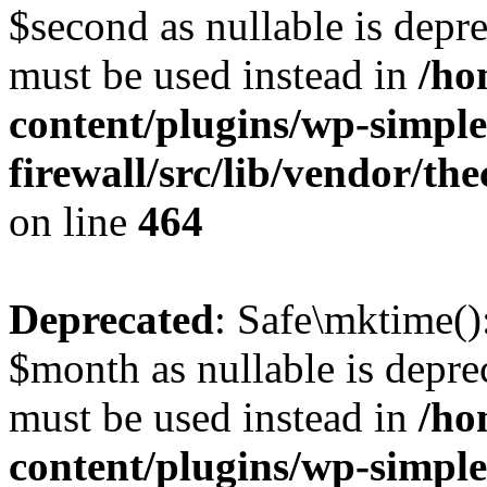
$second as nullable is depre
must be used instead in
/ho
content/plugins/wp-simple
firewall/src/lib/vendor/t
on line
464
Deprecated
: Safe\mktime()
$month as nullable is deprec
must be used instead in
/ho
content/plugins/wp-simple