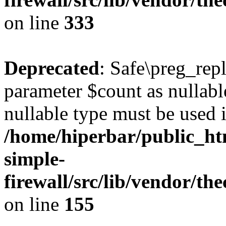
on line
333
Deprecated
: Safe\preg_rep
parameter $count as nullable
nullable type must be used 
/home/hiperbar/public_ht
simple-
firewall/src/lib/vendor/th
on line
155