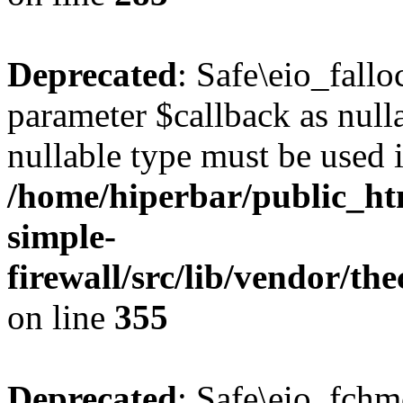
Deprecated
: Safe\eio_fallo
parameter $callback as nulla
nullable type must be used 
/home/hiperbar/public_ht
simple-
firewall/src/lib/vendor/t
on line
355
Deprecated
: Safe\eio_fchm