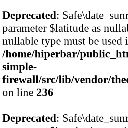
Deprecated
: Safe\date_sunr
parameter $latitude as nullab
nullable type must be used 
/home/hiperbar/public_ht
simple-
firewall/src/lib/vendor/t
on line
236
Deprecated
: Safe\date_sunr