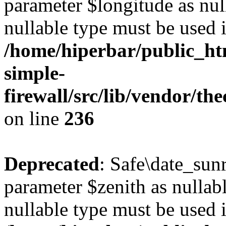
parameter $longitude as null
nullable type must be used 
/home/hiperbar/public_ht
simple-
firewall/src/lib/vendor/t
on line
236
Deprecated
: Safe\date_sunr
parameter $zenith as nullabl
nullable type must be used 