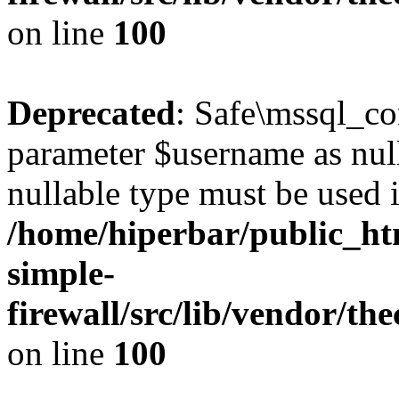
on line
100
Deprecated
: Safe\mssql_co
parameter $username as nulla
nullable type must be used 
/home/hiperbar/public_ht
simple-
firewall/src/lib/vendor/t
on line
100