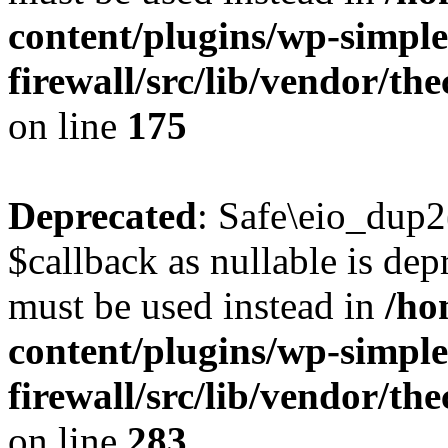
content/plugins/wp-simple
firewall/src/lib/vendor/t
on line
175
Deprecated
: Safe\eio_dup2
$callback as nullable is depr
must be used instead in
/ho
content/plugins/wp-simple
firewall/src/lib/vendor/t
on line
283