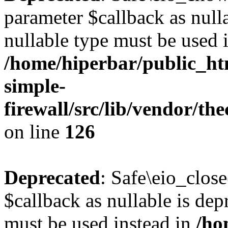
parameter $callback as nulla
nullable type must be used 
/home/hiperbar/public_ht
simple-
firewall/src/lib/vendor/t
on line
126
Deprecated
: Safe\eio_clos
$callback as nullable is depr
must be used instead in
/ho