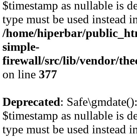
$timestamp as nullable is de
type must be used instead i
/home/hiperbar/public_ht
simple-
firewall/src/lib/vendor/t
on line
377
Deprecated
: Safe\gmdate()
$timestamp as nullable is de
type must be used instead i