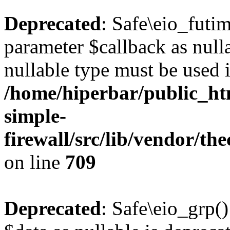
Deprecated
: Safe\eio_futi
parameter $callback as nulla
nullable type must be used 
/home/hiperbar/public_ht
simple-
firewall/src/lib/vendor/t
on line
709
Deprecated
: Safe\eio_grp(