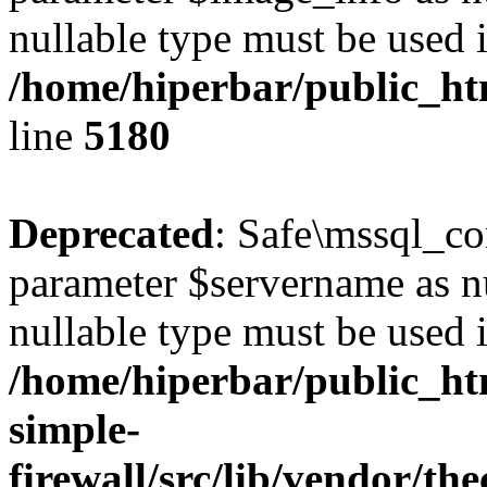
nullable type must be used 
/home/hiperbar/public_ht
line
5180
Deprecated
: Safe\mssql_co
parameter $servername as nul
nullable type must be used 
/home/hiperbar/public_ht
simple-
firewall/src/lib/vendor/t