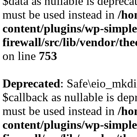
$data as nullable is deprecat
must be used instead in
/ho
content/plugins/wp-simple
firewall/src/lib/vendor/t
on line
753
Deprecated
: Safe\eio_mkdi
$callback as nullable is depr
must be used instead in
/ho
content/plugins/wp-simple