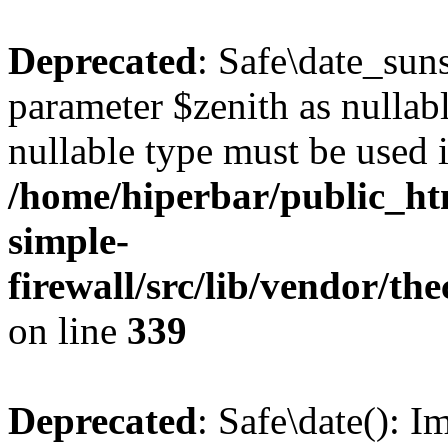
Deprecated
: Safe\date_suns
parameter $zenith as nullabl
nullable type must be used 
/home/hiperbar/public_ht
simple-
firewall/src/lib/vendor/t
on line
339
Deprecated
: Safe\date(): I