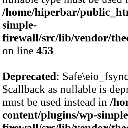
/home/hiperbar/public_ht
simple-
firewall/src/lib/vendor/t
on line
453
Deprecated
: Safe\eio_fsyn
$callback as nullable is depr
must be used instead in
/ho
content/plugins/wp-simple
firewall/src/lib/vendor/t